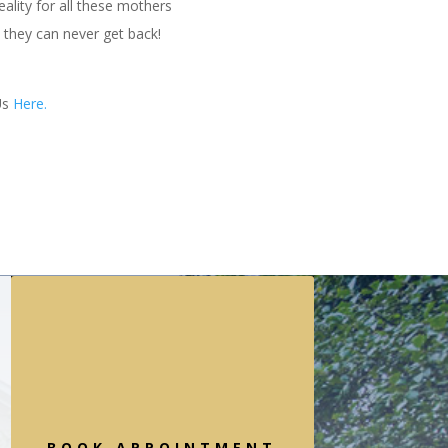
ality for all these mothers
t they can never get back!
Us
Here.
BOOK APPOINTMENT