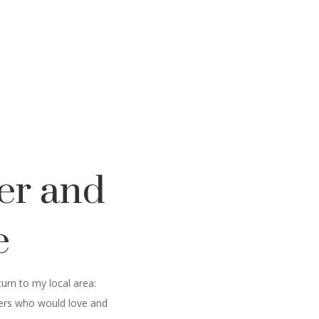
er and
e
urn to my local area:
thers who would love and