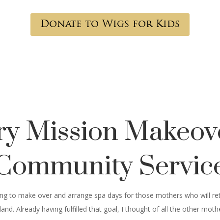
Donate to Wigs for Kids
ary Mission Makeov
Community Servic
going to make over and arrange spa days for those mothers who will ret
nd. Already having fulfilled that goal, I thought of all the other mo