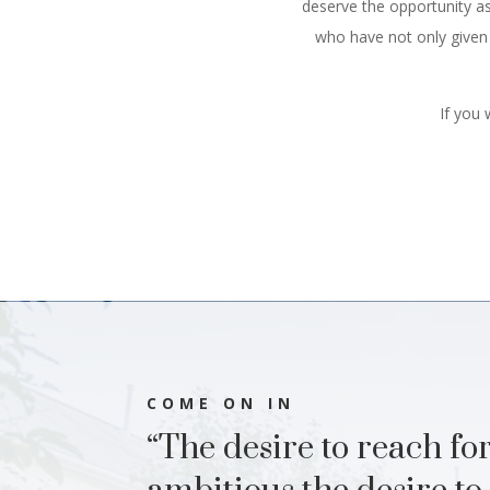
deserve the opportunity as
who have not only given u
If you
COME ON IN
“The desire to reach for