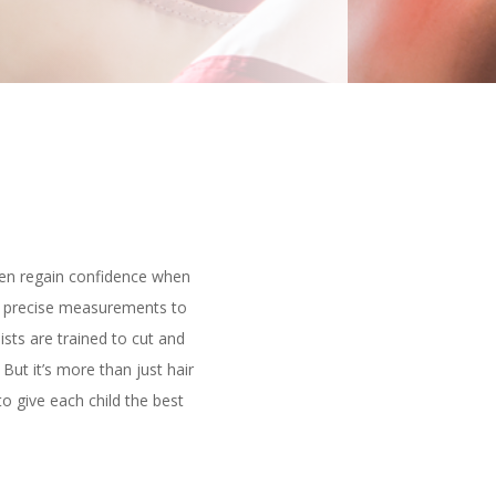
dren regain confidence when
ing precise measurements to
ists are trained to cut and
 But it’s more than just hair
o give each child the best