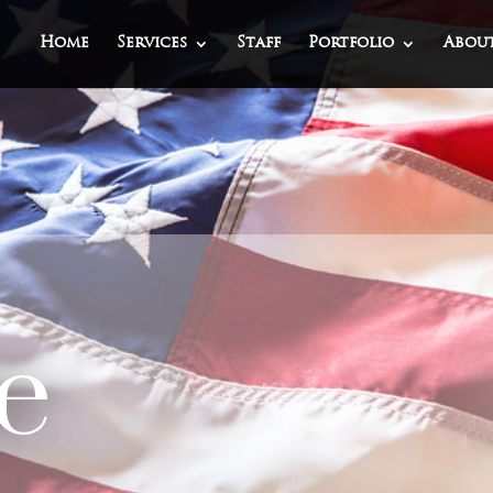
Home
Services
Staff
Portfolio
Abou
e