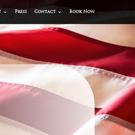
t
Press
Contact
Book Now