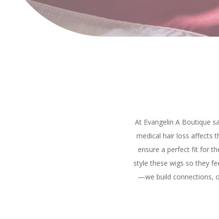
At Evangelin A Boutique sa
medical hair loss affects 
ensure a perfect fit for t
style these wigs so they fee
—we build connections, of