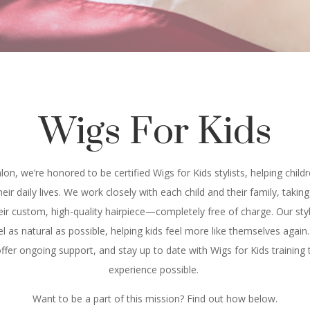
Wigs For Kids
lon, we’re honored to be certified Wigs for Kids stylists, helping chil
their daily lives. We work closely with each child and their family, tak
heir custom, high-quality hairpiece—completely free of charge. Our styl
l as natural as possible, helping kids feel more like themselves again.
fer ongoing support, and stay up to date with Wigs for Kids training t
experience possible.
Want to be a part of this mission? Find out how below.