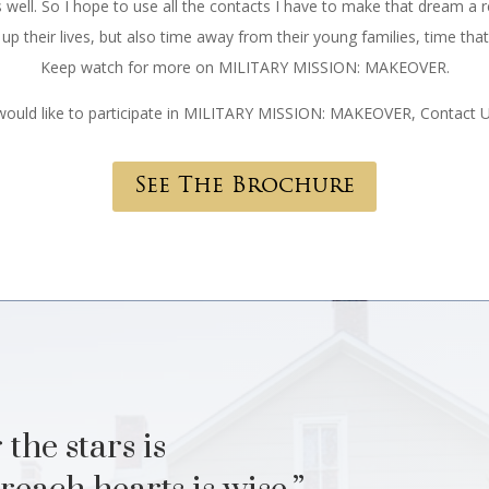
 well. So I hope to use all the contacts I have to make that dream a re
p their lives, but also time away from their young families, time tha
Keep watch for more on MILITARY MISSION: MAKEOVER.
 would like to participate in MILITARY MISSION: MAKEOVER, Contact 
See The Brochure
 the stars is