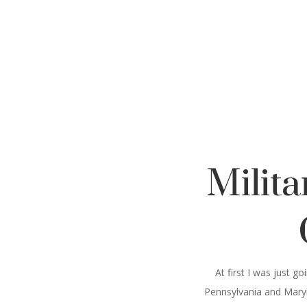
Milit
At first I was just 
Pennsylvania and Maryla