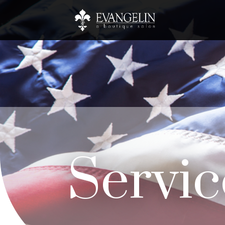
Servic