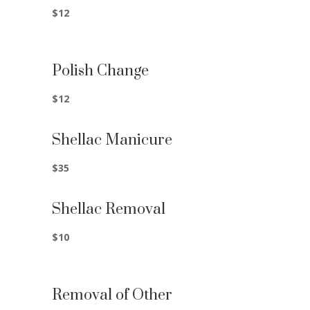
$12
Polish Change
$12
Shellac Manicure
$35
Shellac Removal
$10
Removal of Other