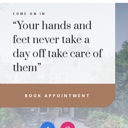
COME ON IN
“Your hands and
feet never take a
day off take care of
them”
BOOK APPOINTMENT