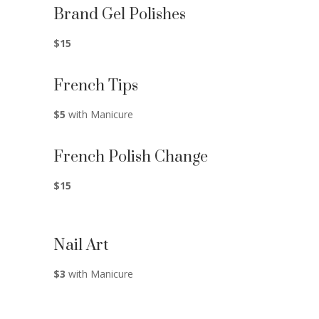
Brand Gel Polishes
$15
French Tips
$5
with Manicure
French Polish Change
$15
Nail Art
$3
with Manicure