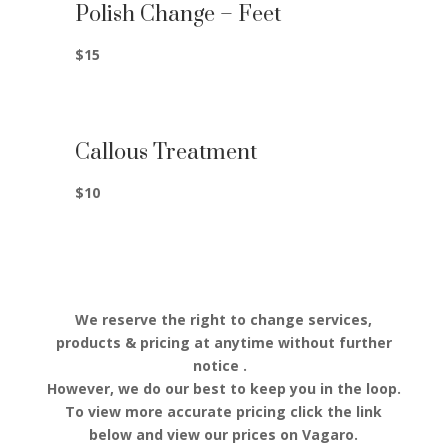
Polish Change – Feet
$15
Callous Treatment
$10
We reserve the right to change services,
products & pricing at anytime without further
notice .
However, we do our best to keep you in the loop.
To view more accurate pricing click the link
below and view our prices on Vagaro.