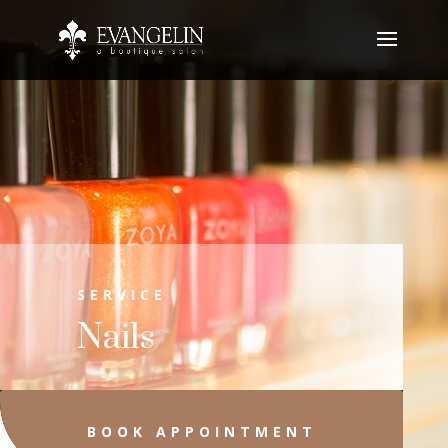
SERVICE
Nails
BOOK APPOINTMENT