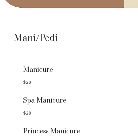
Mani/Pedi
Manicure
$20
Spa Manicure
$28
Princess Manicure