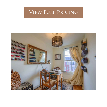
View Full Pricing