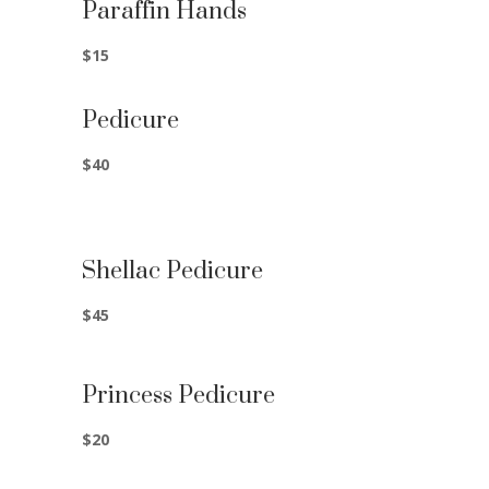
Paraffin Hands
$15
Pedicure
$40
Shellac Pedicure
$45
Princess Pedicure
$20